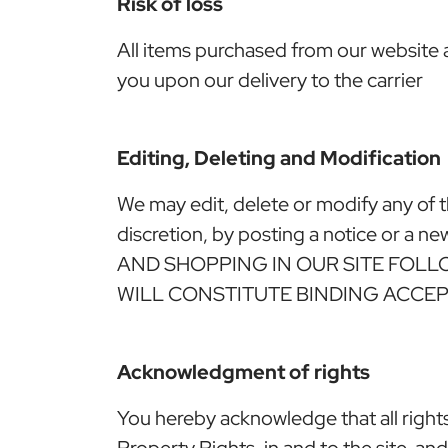
Risk of loss
All items purchased from our website a
you upon our delivery to the carrier
Editing, Deleting and Modification
We may edit, delete or modify any of t
discretion, by posting a notice or
AND SHOPPING IN OUR SITE FOL
WILL CONSTITUTE BINDING ACCE
Acknowledgment of rights
You hereby acknowledge that all rights, 
Property Rights, in and to the site, and