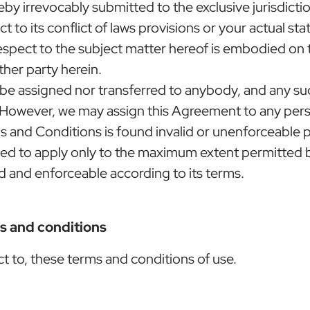
y irrevocably submitted to the exclusive jurisdictio
t to its conflict of laws provisions or your actual st
espect to the subject matter hereof is embodied on
ther party herein.
 be assigned nor transferred to anybody, and any suc
s. However, we may assign this Agreement to any perso
s and Conditions is found invalid or unenforceable p
med to apply only to the maximum extent permitted b
d and enforceable according to its terms.
ms and conditions
ect to, these terms and conditions of use.