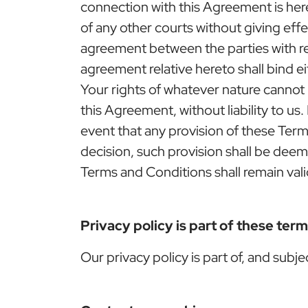
connection with this Agreement is hereb
of any other courts without giving effec
agreement between the parties with r
agreement relative hereto shall bind ei
Your rights of whatever nature cannot
this Agreement, without liability to u
event that any provision of these Term
decision, such provision shall be dee
Terms and Conditions shall remain vali
Privacy policy is part of these ter
Our privacy policy is part of, and subj