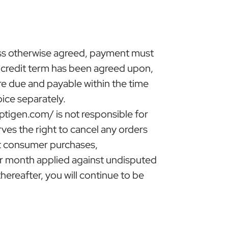
ess otherwise agreed, payment must
s credit term has been agreed upon,
are due and payable within the time
ice separately.
ptigen.com/ is not responsible for
rves the right to cancel any orders
but consumer purchases,
per month applied against undisputed
ereafter, you will continue to be