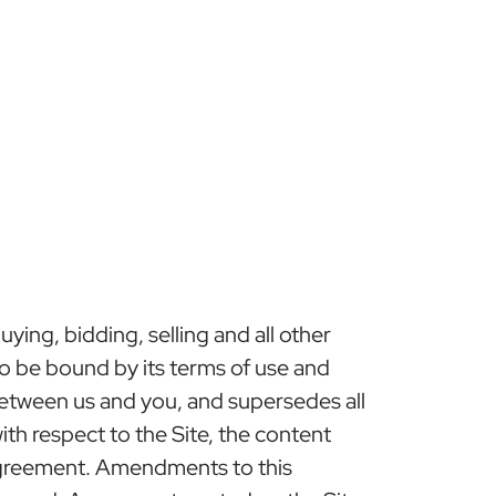
ing, bidding, selling and all other
 to be bound by its terms of use and
etween us and you, and supersedes all
h respect to the Site, the content
 Agreement. Amendments to this