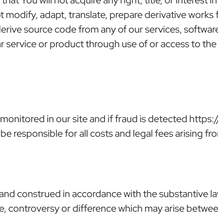
ot modify, adapt, translate, prepare derivative work
erive source code from any of our services, softwar
lar service or product through use of or access to t
tored in our site and if fraud is detected https://
be responsible for all costs and legal fees arising fr
nd construed in accordance with the substantive la
e, controversy or difference which may arise between t