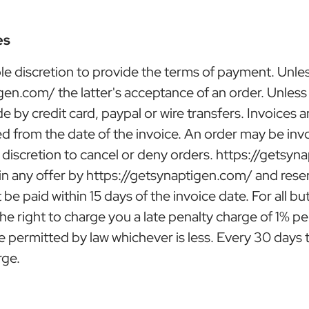
es
le discretion to provide the terms of payment. Unl
igen.com/ the latter's acceptance of an order. Unles
 by credit card, paypal or wire transfers. Invoices 
d from the date of the invoice. An order may be invo
 discretion to cancel or deny orders. https://getsyna
 in any offer by https://getsynaptigen.com/ and rese
 be paid within 15 days of the invoice date. For all 
he right to charge you a late penalty charge of 1% 
ermitted by law whichever is less. Every 30 days th
rge.