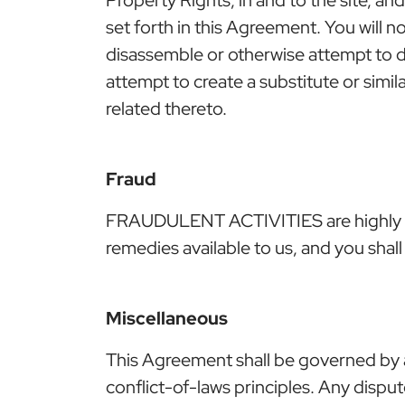
set forth in this Agreement. You will n
disassemble or otherwise attempt to d
attempt to create a substitute or simi
related thereto.
Fraud
FRAUDULENT ACTIVITIES are highly moni
remedies available to us, and you shall 
Miscellaneous
This Agreement shall be governed by a
conflict-of-laws principles. Any disput