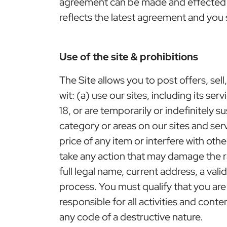
agreement can be made and effected b
reflects the latest agreement and you 
Use of the site & prohibitions
The Site allows you to post offers, sel
wit: (a) use our sites, including its se
18, or are temporarily or indefinitely 
category or areas on our sites and ser
price of any item or interfere with othe
take any action that may damage the r
full legal name, current address, a va
process. You must qualify that you ar
responsible for all activities and con
any code of a destructive nature.