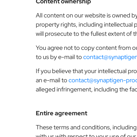
Content ownership
All content on our website is owned by
property rights, including intellectual
will prosecute to the fullest extent of
You agree not to copy content from o
to us by e-mail to
contact@synaptige
If you believe that your intellectual 
an e-mail to
contact@synaptigen-pro
alleged infringement, including the fac
Entire agreement
These terms and conditions, including
with us with respect to your use of our