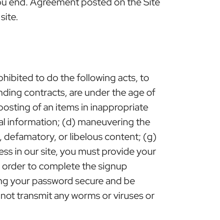
you end. Agreement posted on the Site
site.
ohibited to do the following acts, to
binding contracts, are under the age of
 posting of an items in inappropriate
nal information; (d) maneuvering the
ng, defamatory, or libelous content; (g)
ss in our site, you must provide your
in order to complete the signup
ping your password secure and be
 not transmit any worms or viruses or