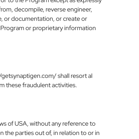
s from, decompile, reverse engineer,
e, or documentation, or create or
he Program or proprietary information
getsynaptigen.com/ shall resort al
om these fraudulent activities.
ws of USA, without any reference to
he parties out of, in relation to or in