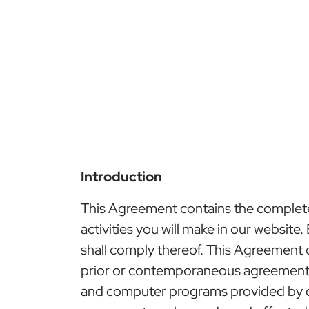
Introduction
This Agreement contains the complete t
activities you will make in our website
shall comply thereof. This Agreement
prior or contemporaneous agreements, 
and computer programs provided by or