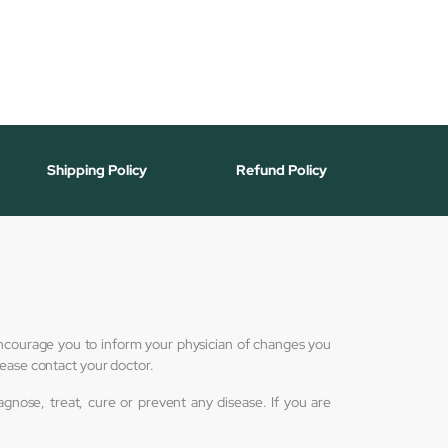
Shipping Policy
Refund Policy
 encourage you to inform your physician of changes you
lease contact your doctor.
nose, treat, cure or prevent any disease. If you are