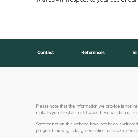
Contact
References
Te
Please note that the information we provide is not in
make to your lifestyle and discuss these with him or h
Statements on this website have not been evaluated 
pregnant, nursing, taking medication, or have a medica