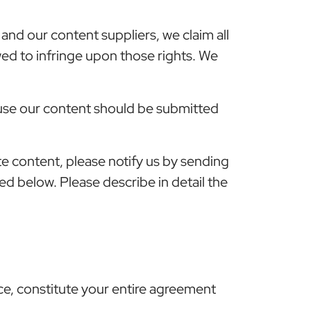
and our content suppliers, we claim all
owed to infringe upon those rights. We
 use our content should be submitted
te content, please notify us by sending
ted below. Please describe in detail the
ce, constitute your entire agreement