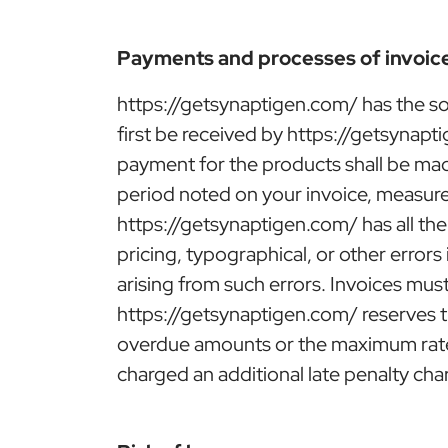
Payments and processes of invoic
https://getsynaptigen.com/ has the so
first be received by https://getsynapt
payment for the products shall be made
period noted on your invoice, measure
https://getsynaptigen.com/ has all the
pricing, typographical, or other errors
arising from such errors. Invoices must
https://getsynaptigen.com/ reserves t
overdue amounts or the maximum rate p
charged an additional late penalty cha