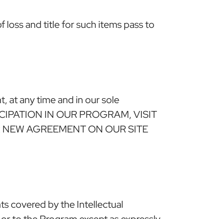
loss and title for such items pass to
, at any time and in our sole
ARTICIPATION IN OUR PROGRAM, VISIT
R NEW AGREEMENT ON OUR SITE
hts covered by the Intellectual
 in or to the Program except as expressly