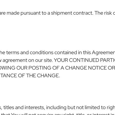
re made pursuant to a shipment contract. The risk of 
he terms and conditions contained in this Agreement
 a new agreement on our site. YOUR CONTINUED P
LOWING OUR POSTING OF A CHANGE NOTICE O
PTANCE OF THE CHANGE.
titles and interests, including but not limited to rig
 that You will not acquire any right, title, or interest