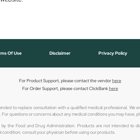
rms Of Use
Disclaimer
Privacy Policy
For Product Support, please contact the vendor
here
For Order Support, please contact ClickBank
here
tended to replace consultation with a qualified medical professional. We
er. For questions or concerns about any medical conditions you may have, p
by the Food and Drug Administration. Products are not intended to diag
l condition, consult your physician before using our products.