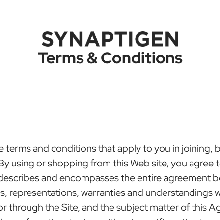
Terms & Conditions
erms and conditions that apply to you in joining, buy
. By using or shopping from this Web site, you agree
 describes and encompasses the entire agreement b
representations, warranties and understandings wit
 through the Site, and the subject matter of this