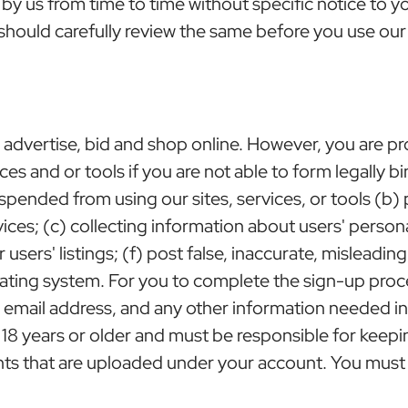
y us from time to time without specific notice to 
should carefully review the same before you use our 
l, advertise, bid and shop online. However, you are pr
rvices and or tools if you are not able to form legally 
suspended from using our sites, services, or tools (b)
vices; (c) collecting information about users' perso
r users' listings; (f) post false, inaccurate, misleadi
ating system. For you to complete the sign-up proce
lid email address, and any other information needed 
e 18 years or older and must be responsible for kee
tents that are uploaded under your account. You must