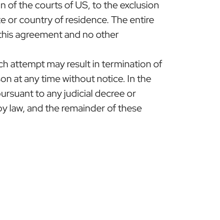
n of the courts of US, to the exclusion
ate or country of residence. The entire
 this agreement and no other
h attempt may result in termination of
n at any time without notice. In the
ursuant to any judicial decree or
y law, and the remainder of these