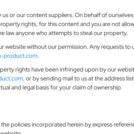
 us or our content suppliers. On behalf of ourselves 
 property rights, for this content and you are not all
 the law anyone who attempts to steal our property.
ur website without our permission. Any requests to
n-product.com
.
property rights have been infringed upon by our websi
duct.com
, or by sending mail to us at the address lis
tual and legal basis for your claim of ownership.
 the policies incorporated herein by express referen
 website.